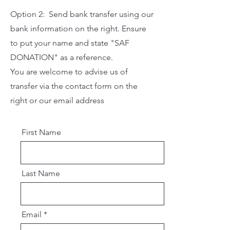
Option 2: Send bank transfer using our
bank information on the right. Ensure
to put your name and state "SAF
DONATION" as a reference.
You are welcome to advise us of
transfer via the contact form on the
right or our email address
First Name
Last Name
Email