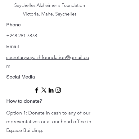
Seychelles Alzheimer´s Foundation
Victoria, Mahe, Seychelles
Phone
+248 281 7878
Email
secretaryseyalzhfoundation@gmail.co
m
Social Media
How to donate?
Option 1: Donate in cash to any of our
representatives or at our head office in
Espace Building.