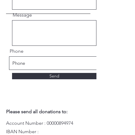
Message
Phone
Send
Please send all donations to:
Account Number :
00000894974
IBAN Number :