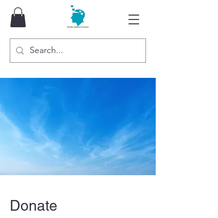
Donate