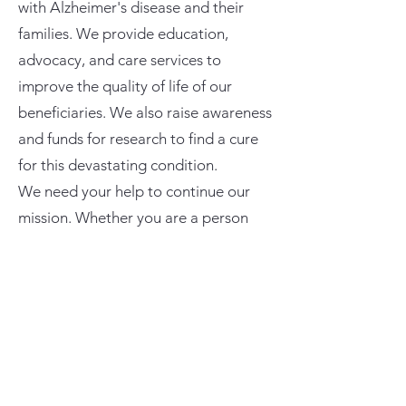
with Alzheimer's disease and their
families. We provide education,
advocacy, and care services to
improve the quality of life of our
beneficiaries. We also raise awareness
and funds for research to find a cure
for this devastating condition.
We need your help to continue our
mission. Whether you are a person
affected by Alzheimer's, a caregiver, a
volunteer, or a donor, you can make a
difference in the lives of many. Please
contact us today to find out how you
can get involved and support our
cause. You can reach us by phone,
email, or through our website. Thank