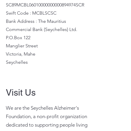
SC89MCBL06010000000000894974SCR
Swift Code : MCBLSCSC
Bank Address : The Mauritius
Commercial Bank (Seychelles) Ltd.
P.O.Box 122
Manglier Street
Victoria, Mahe
Seychelles
Visit Us
We are the Seychelles Alzheimer's
Foundation, a non-profit organization
dedicated to supporting people living