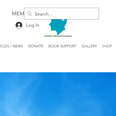
MEMBER LOGIN / REGISTER
Log In
ICLES / NEWS
DONATE
BOOK SUPPORT
GALLERY
SHOP