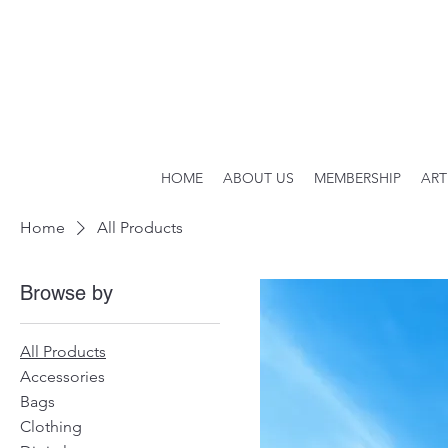
HOME
ABOUT US
MEMBERSHIP
ART
Home
All Products
Browse by
All Products
Accessories
Bags
Clothing