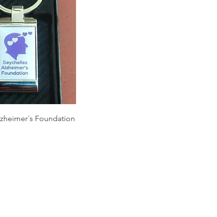
lzheimer´s Foundation