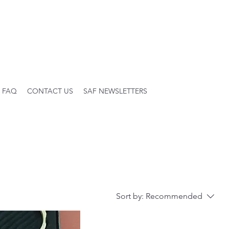
FAQ
CONTACT US
SAF NEWSLETTERS
Sort by:
Recommended