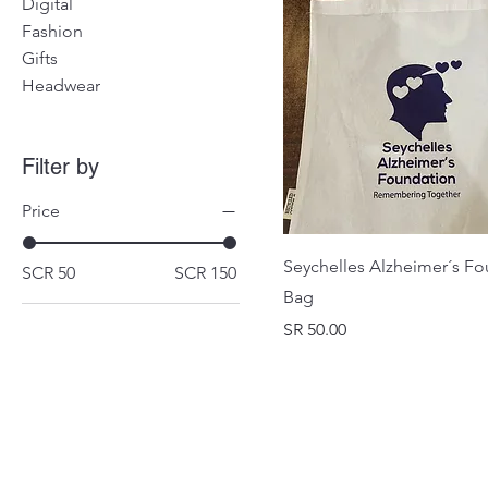
Digital
Fashion
Gifts
Headwear
Filter by
Price
Seychelles Alzheimer´s F
SCR 50
SCR 150
Bag
Price
SR 50.00