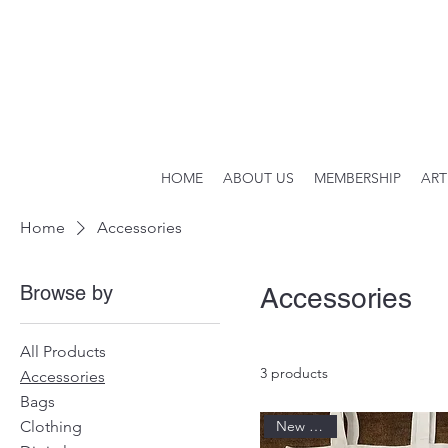
HOME
ABOUT US
MEMBERSHIP
ART
Home
Accessories
Browse by
Accessories
All Products
3 products
Accessories
Bags
Clothing
New Arrival