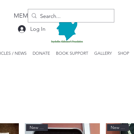
MEMBER LOGIN / REGISTER
Log In
ICLES / NEWS
DONATE
BOOK SUPPORT
GALLERY
SHOP
New Arrival
New Arrival