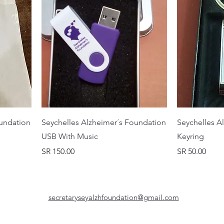
oundation
Seychelles Alzheimer´s Foundation
Seychelles A
USB With Music
Keyring
Price
Price
SR 150.00
SR 50.00
secretaryseyalzhfoundation@gmail.com