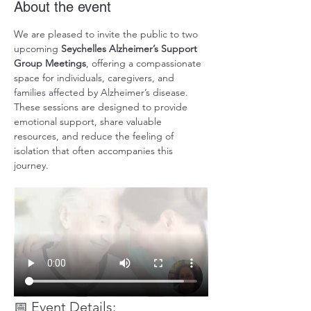
About the event
We are pleased to invite the public to two 
upcoming 
Seychelles Alzheimer’s Support 
Group Meetings
, offering a compassionate 
space for individuals, caregivers, and 
families affected by Alzheimer’s disease. 
These sessions are designed to provide 
emotional support, share valuable 
resources, and reduce the feeling of 
isolation that often accompanies this 
journey.
📅 Event Details: