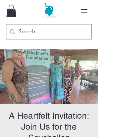
A Heartfelt Invitation:
Join Us for the