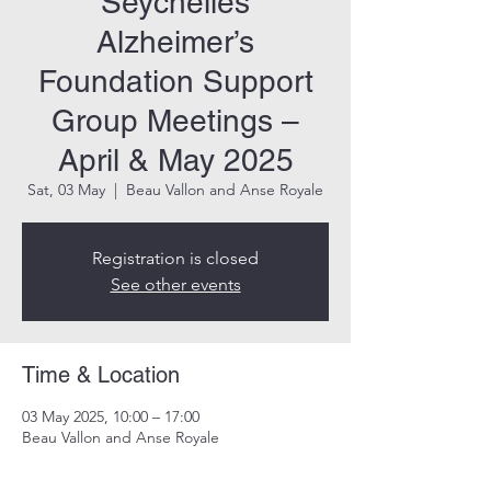
Seychelles
Alzheimer’s
Foundation Support
Group Meetings –
April & May 2025
Sat, 03 May
  |  
Beau Vallon and Anse Royale
Registration is closed
See other events
Time & Location
03 May 2025, 10:00 – 17:00
Beau Vallon and Anse Royale