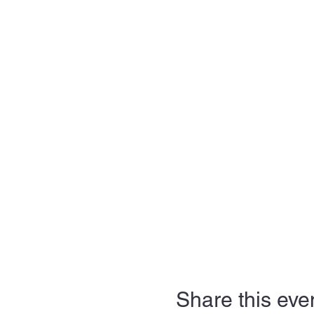
Share this eve