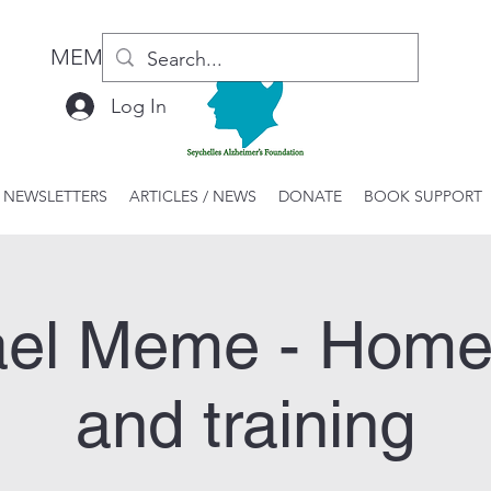
MEMBER LOGIN / REGISTER
Log In
 NEWSLETTERS
ARTICLES / NEWS
DONATE
BOOK SUPPORT
el Meme - Home 
and training