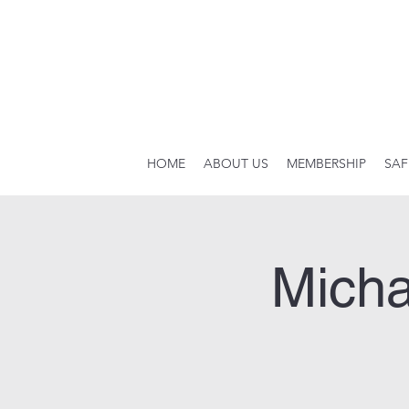
HOME
ABOUT US
MEMBERSHIP
SAF
Micha