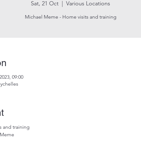
Sat, 21 Oct
  |  
Various Locations
Michael Meme - Home visits and training
on
2023, 09:00
ychelles
t
 and training
l Meme