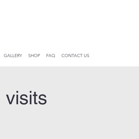
GALLERY
SHOP
FAQ
CONTACT US
visits