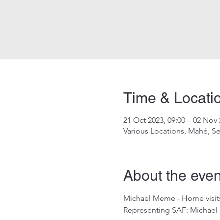
Time & Locati
21 Oct 2023, 09:00 – 02 Nov 
Various Locations, Mahé, Se
About the even
Michael Meme - Home visits
Representing SAF: Michae