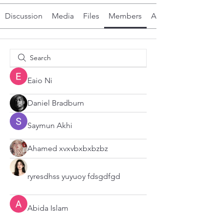
Discussion
Media
Files
Members
About
Eaio Ni
Daniel Bradburn
Saymun Akhi
Ahamed xvxvbxbxbzbz
ryresdhss yuyuoy fdsgdfgd
Abida Islam