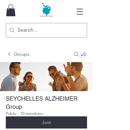
Groups
SEYCHELLES ALZHEIMER
Group
Public
·
10 members
Join