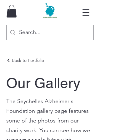
Back to Portfolio
Our Gallery
The Seychelles Alzheimer's
Foundation gallery page features
some of the photos from our
charity work. You can see how we
support people living with