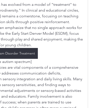
has evolved from a model of "treatment" to 
versity." In clinical and educational circles, 
 remains a cornerstone, focusing on teaching 
on skills through positive reinforcement. 
en emphasize that no single approach works for 
ike the Early Start Denver Model (ESDM), focus 
through play and shared enjoyment, making the 
for young children.
ism Disorder Treatment
he autism spectrum]
ies are vital components of a comprehensive 
 addresses communication deficits, 
sensory integration and daily living skills. Many 
sensory sensitivities, and finding ways to 
ental adjustments or sensory-based activities
 and educators. Family involvement is also 
f success; when parents are trained to use 
the child's progress is often more sustained. 