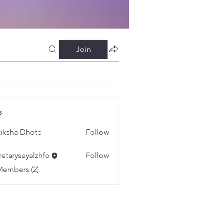
Join
s
tiksha Dhote
Follow
retaryseyalzhfo
Follow
yseyalzhfo
Members (2)