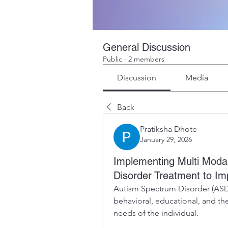
General Discussion
Public
·
2 members
Discussion
Media
Back
Pratiksha Dhote
January 29, 2026
Implementing Multi Modal
Disorder Treatment to I
Autism Spectrum Disorder (ASD)
behavioral, educational, and the
needs of the individual.