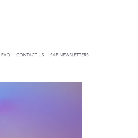
FAQ
CONTACT US
SAF NEWSLETTERS