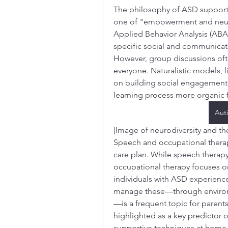
The philosophy of ASD support 
one of "empowerment and neurodi
Applied Behavior Analysis (ABA)
specific social and communicati
However, group discussions oft
everyone. Naturalistic models, l
on building social engagement 
learning process more organic 
Aut
[Image of neurodiversity and t
Speech and occupational therap
care plan. While speech therapy
occupational therapy focuses on 
individuals with ASD experience 
manage these—through environm
—is a frequent topic for parents
highlighted as a key predictor o
supportive techniques at home, 