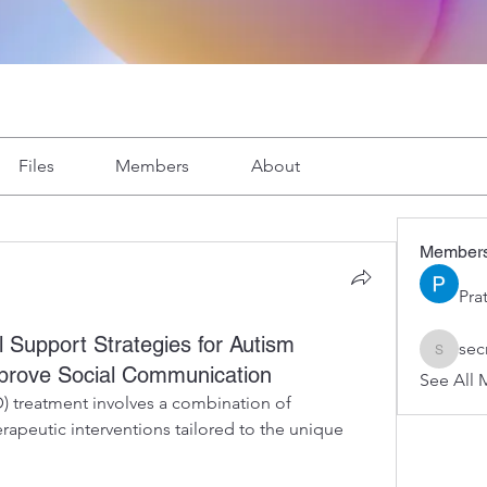
Files
Members
About
Member
Pra
 Support Strategies for Autism
sec
secretar
mprove Social Communication
See All 
 treatment involves a combination of 
rapeutic interventions tailored to the unique 