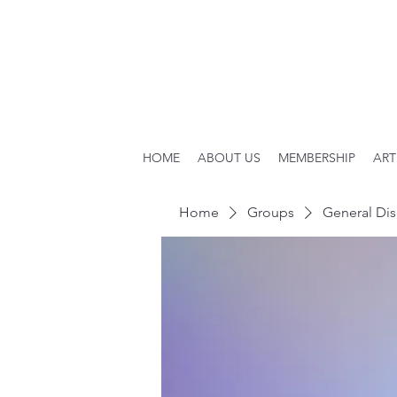
HOME
ABOUT US
MEMBERSHIP
ART
Home
Groups
General Dis