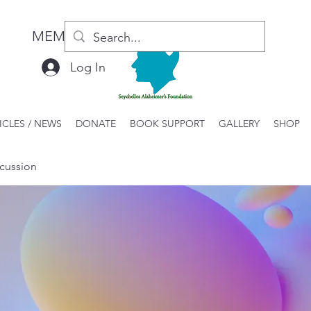
MEMBER LOGIN / REGISTER
Log In
ICLES / NEWS
DONATE
BOOK SUPPORT
GALLERY
SHOP
cussion